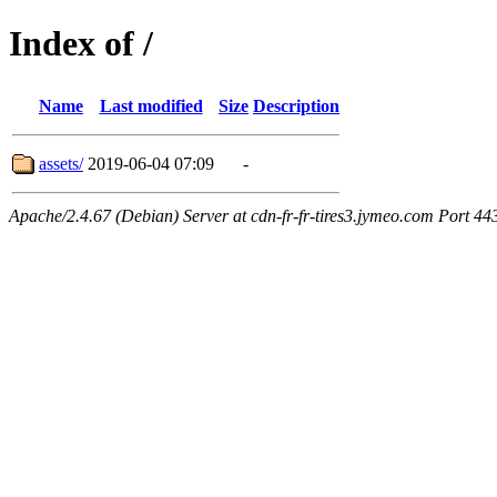
Index of /
Name
Last modified
Size
Description
assets/
2019-06-04 07:09
-
Apache/2.4.67 (Debian) Server at cdn-fr-fr-tires3.jymeo.com Port 44